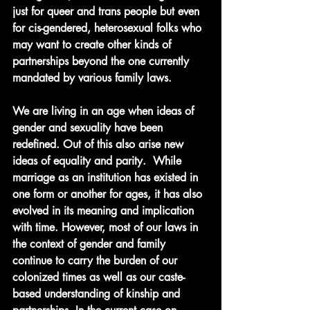
just for queer and trans people but even 
for cis-gendered, heterosexual folks who 
may want to create other kinds of 
partnerships beyond the one currently 
mandated by various family laws. 
We are living in an age when ideas of 
gender and sexuality have been 
redefined. Out of this also arise new 
ideas of equality and parity.  While 
marriage as an institution has existed in 
one form or another for ages, it has also 
evolved in its meaning and implication 
with time. However, most of our laws in 
the context of gender and family 
continue to carry the burden of our 
colonized times as well as our caste-
based understanding of kinship and 