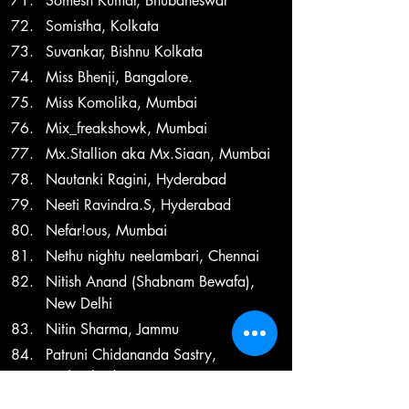
Somesh Kumar, Bhubaneswar
Somistha, Kolkata
Suvankar, Bishnu Kolkata
Miss Bhenji, Bangalore.
Miss Komolika, Mumbai
Mix_freakshowk, Mumbai
Mx.Stallion aka Mx.Siaan, Mumbai
Nautanki Ragini, Hyderabad
Neeti Ravindra.S, Hyderabad
Nefar!ous, Mumbai
Nethu nightu neelambari, Chennai
Nitish Anand (Shabnam Bewafa), 
New Delhi
Nitin Sharma, Jammu
Patruni Chidananda Sastry, 
Hyderabad
Paramita Das, Kolkata