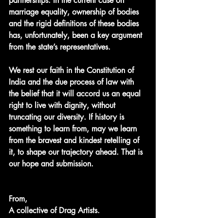
partnerships. In the current case on 
marriage equality, ownership of bodies 
and the rigid definitions of these bodies 
has, unfortunately, been a key argument 
from the state’s representatives. 
We rest our faith in the Constitution of 
India and the due process of law with 
the belief that it will accord us an equal 
right to live with dignity, without 
truncating our diversity. If history is 
something to learn from, may we learn 
from the bravest and kindest retelling of 
it, to shape our trajectory ahead. That is 
our hope and submission.
From,
A collective of Drag Artists.