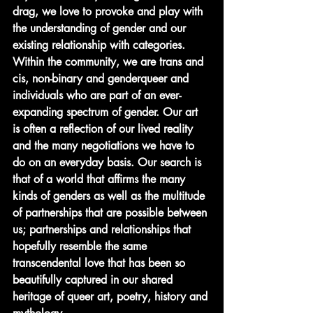
drag, we love to provoke and play with 
the understanding of gender and our 
existing relationship with categories. 
Within the community, we are trans and 
cis, non-binary and genderqueer and 
individuals who are part of an ever-
expanding spectrum of gender. Our art 
is often a reflection of our lived reality 
and the many negotiations we have to 
do on an everyday basis. Our search is 
that of a world that affirms the many 
kinds of genders as well as the multitude 
of partnerships that are possible between 
us; partnerships and relationships that 
hopefully resemble the same 
transcendental love that has been so 
beautifully captured in our shared 
heritage of queer art, poetry, history and 