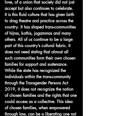
love, of a union that society did not just 
accept but also continues to celebrate.
It is this fluid culture that has given birth 
to drag theatre and practice across the 
country. It has shaped trans-communities 
of hijras, kothis, jogammas and many 
others. All of us continue to be a large 
part of this country’s cultural fabric. It 
does not need stating that almost all 
such communities form their own chosen 
families for support and sustenance. 
While the state has recognized the 
individuals within the trans-community 
through the Transgender Persons Act 
2019, it does not recognize the notion 
of chosen families and the rights that one 
could access as a collective. This idea 
of chosen families, when empowered 
through law, can be a liberating one not 