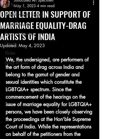
Suffocated Art Specimen
All Posts
May 1, 2023
4 min read
OPEN LETTER IN SUPPORT OF
Baathein with Bhenji
MARRIAGE EQUALITY-DRAG
Event Review
ARTISTS OF INDIA
Personal Stories
Cause
Updated:
May 4, 2023
Slider
We, the undersigned, are performers of 
Drag School
the art form of drag across India and 
belong to the gamut of gender and 
sexual identities which constitute the 
LGBTQIA+ spectrum. Since the 
commencement of the hearings on the 
issue of marriage equality for LGBTQIA+ 
persons, we have been closely observing 
the proceedings at the Hon’ble Supreme 
Court of India. While the representations 
on behalf of the petitioners from the 