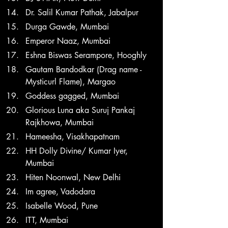
Dr. Salil Kumar Pathak, Jabalpur
Durga Gawde, Mumbai
Emperor Naaz, Mumbai
Eshna Biswas Serampore, Hooghly
Gautam Bandodkar (Drag name - 
Mysticurl Flame), Margao
Goddess gagged, Mumbai
Glorious Luna aka Suruj Pankaj 
Rajkhowa, Mumbai
Hameesha, Visakhapatnam
HH Dolly Divine/ Kumar Iyer, 
Mumbai
Hiten Noonwal, New Delhi
Im agree, Vadodara
Isabelle Wood, Pune
ITT, Mumbai