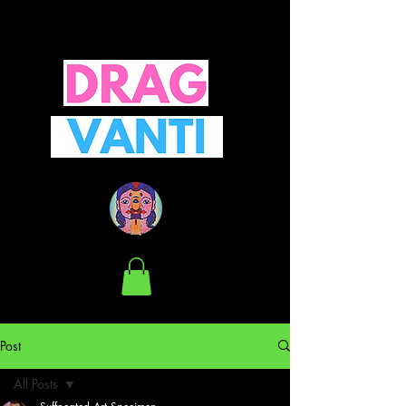
Post
All Posts