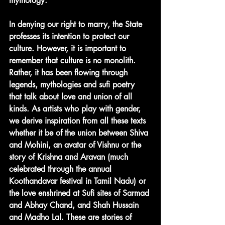
mythology. 
In denying our right to marry, the State 
professes its intention to protect our 
culture. However, it is important to 
remember that culture is no monolith. 
Rather, it has been flowing through 
legends, mythologies and sufi poetry 
that talk about love and union of all 
kinds. As artists who play with gender, 
we derive inspiration from all these texts 
whether it be of the union between Shiva 
and Mohini, an avatar of Vishnu or the 
story of Krishna and Aravan (much 
celebrated through the annual 
Koothandavar festival in Tamil Nadu) or 
the love enshrined at Sufi sites of Sarmad 
and Abhay Chand, and Shah Hussain 
and Madho Lal. These are stories of 