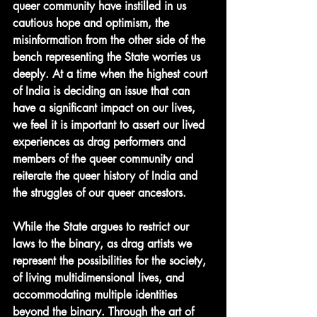
queer community have instilled in us 
cautious hope and optimism, the 
misinformation from the other side of the 
bench representing the State worries us 
deeply. At a time when the highest court 
of India is deciding an issue that can 
have a significant impact on our lives, 
we feel it is important to assert our lived 
experiences as drag performers and 
members of the queer community and 
reiterate the queer history of India and 
the struggles of our queer ancestors. 
While the State argues to restrict our 
laws to the binary, as drag artists we 
represent the possibilities for the society, 
of living multidimensional lives, and 
accommodating multiple identities 
beyond the binary. Through the art of 