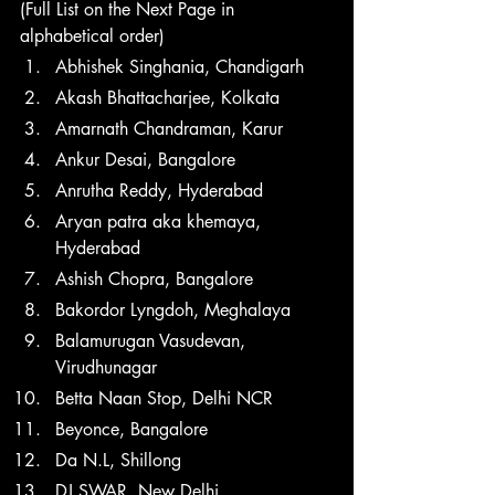
(Full List on the Next Page in 
alphabetical order)
Abhishek Singhania, Chandigarh
Akash Bhattacharjee, Kolkata
Amarnath Chandraman, Karur
Ankur Desai, Bangalore
Anrutha Reddy, Hyderabad
Aryan patra aka khemaya, 
Hyderabad
Ashish Chopra, Bangalore
Bakordor Lyngdoh, Meghalaya
Balamurugan Vasudevan, 
Virudhunagar 
Betta Naan Stop, Delhi NCR
Beyonce, Bangalore 
Da N.L, Shillong
DJ SWAR, New Delhi