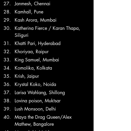
Janmesh, Chennai
Kamhall, Pune
Kash Arora, Mumbai
Katherina Fierce / Karan Thapa, 
Siliguri
Khatti Pari, Hyderabad
Khoriyaa, Raipur
King Samuel, Mumbai
Komolika, Kolkata
Krish, Jaipur
Krystal Koko, Noida
Larisa Wahlang, Shillong
Lovina poison, Muktsar
Lush Monsoon, Delhi
Maya the Drag Queen/Alex 
Mathew, Bangalore