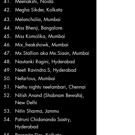
Meenakshi, Noida
Megha Sikder, Kolkata 
Melancholia, Mumbai
Miss Bhenji, Bangalore.
Miss Komolika, Mumbai
Mix_freakshowk, Mumbai
Mx.Stallion aka Mx.Siaan, Mumbai
Nautanki Ragini, Hyderabad
Neeti Ravindra.S, Hyderabad
Nefar!ous, Mumbai
Nethu nightu neelambari, Chennai
Nitish Anand (Shabnam Bewafa), 
New Delhi
Nitin Sharma, Jammu
Patruni Chidananda Sastry, 
Hyderabad