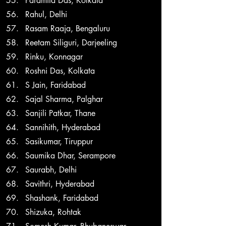
Paramita Das, Kolkata
Rahul, Delhi
Rasam Raaja, Bengaluru
Reetam Siliguri, Darjeeling
Rinku, Konnagar
Roshni Das, Kolkata
S Jain, Faridabad
Sajal Sharma, Palghar
Sanjili Patkar, Thane
Sannihith, Hyderabad
Sasikumar, Tiruppur
Saumika Dhar, Serampore
Saurabh, Delhi
Savithri, Hyderabad
Shashank, Faridabad
Shizuka, Rohtak