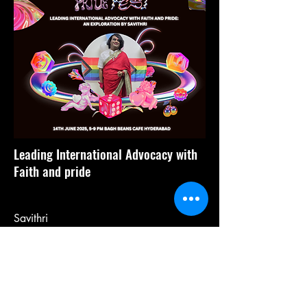
Leading International Advocacy with
Faith and pride
Savithri