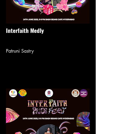
Interfaith Medly
Patruni Sastry