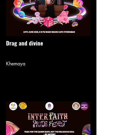
Drag and divine
Khemaya