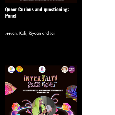
Queer Curious and questioning:
Panel
Jeevan, Kali, Riyaan and Jai