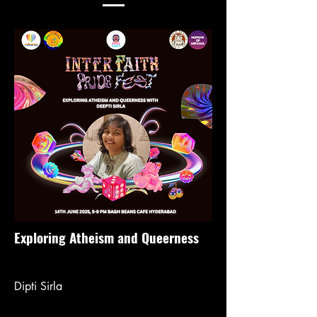
Exploring Atheism and Queerness
Dipti Sirla