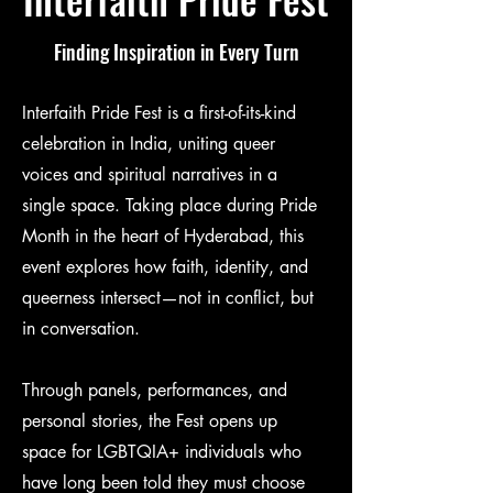
Finding Inspiration in Every Turn
Interfaith Pride Fest is a first-of-its-kind
celebration in India, uniting queer
voices and spiritual narratives in a
single space. Taking place during Pride
Month in the heart of Hyderabad, this
event explores how faith, identity, and
queerness intersect—not in conflict, but
in conversation.
Through panels, performances, and
personal stories, the Fest opens up
space for LGBTQIA+ individuals who
have long been told they must choose