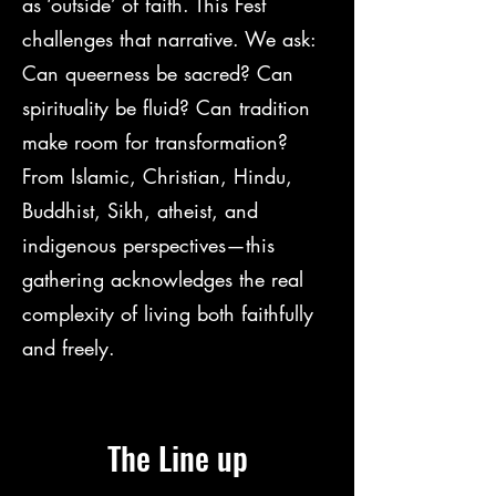
as ‘outside’ of faith. This Fest
challenges that narrative. We ask:
Can queerness be sacred? Can
spirituality be fluid? Can tradition
make room for transformation?
From Islamic, Christian, Hindu,
Buddhist, Sikh, atheist, and
indigenous perspectives—this
gathering acknowledges the real
complexity of living both faithfully
and freely.
The Line up