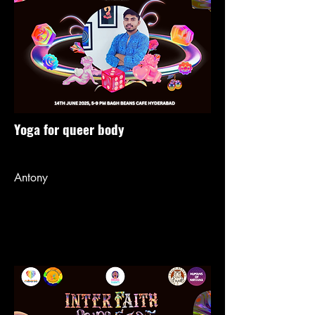
Yoga for queer body
Antony