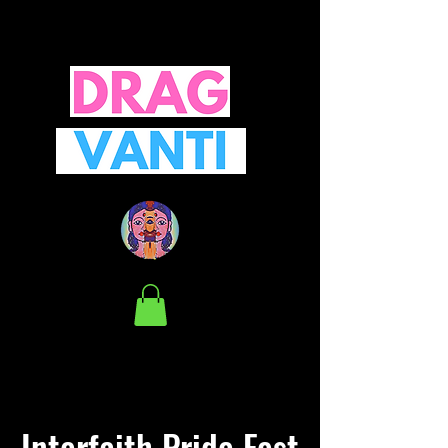
Interfaith Pride Fest