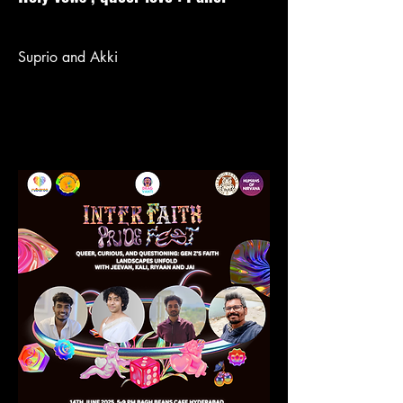
Suprio and Akki