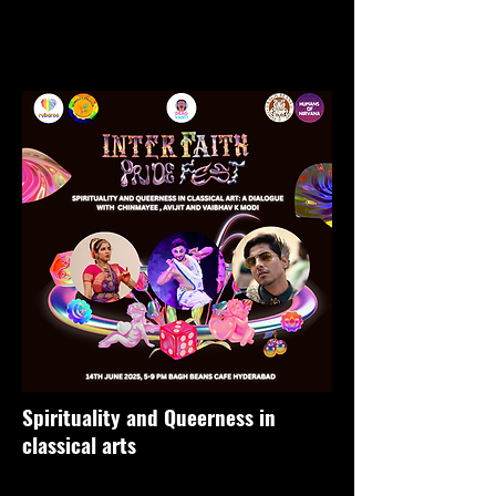
Spirituality and Queerness in
classical arts