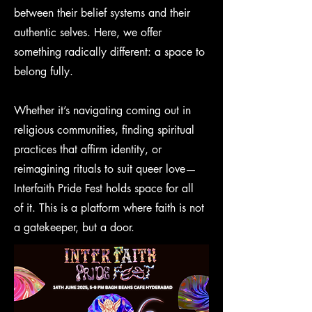
between their belief systems and their
authentic selves. Here, we offer
something radically different: a space to
belong fully.
Whether it’s navigating coming out in
religious communities, finding spiritual
practices that affirm identity, or
reimagining rituals to suit queer love—
Interfaith Pride Fest holds space for all
of it. This is a platform where faith is not
a gatekeeper, but a door.