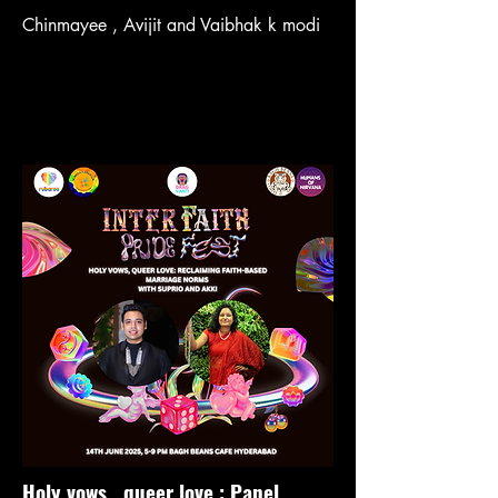
Chinmayee , Avijit and Vaibhak k modi
Holy vows , queer love : Panel