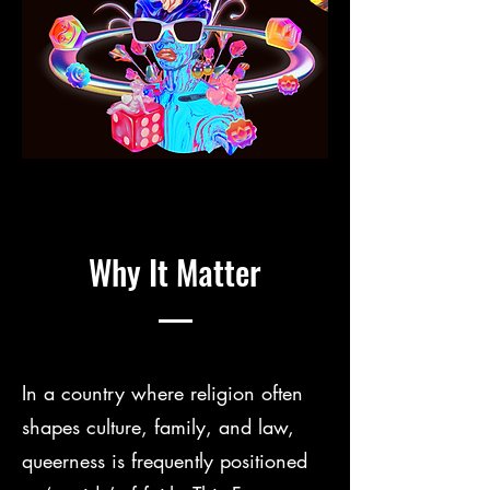
Why It Matter
In a country where religion often
shapes culture, family, and law,
queerness is frequently positioned