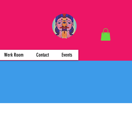
Werk Room
Contact
Events