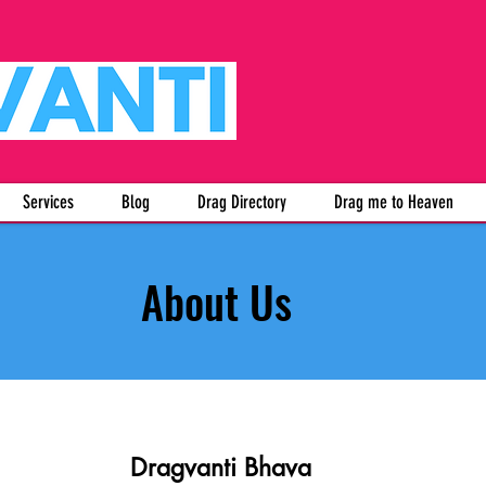
Services
Blog
Drag Directory
Drag me to Heaven
About Us
Dragvanti Bhava