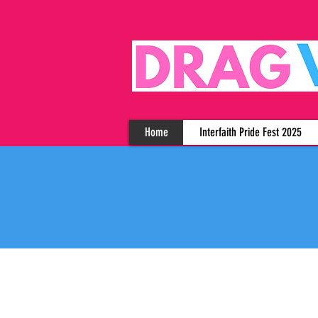
Home
Interfaith Pride Fest 2025