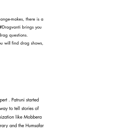
hange-makes, there is a
 #Dragvanti brings you
 drag questions.
ou will find drag shows,
rt . Patruni started
ay to tell stories of
anization like Mobbera
rary and the Humsafar