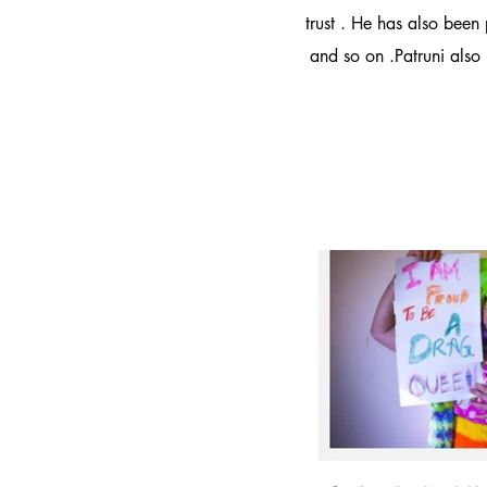
trust . He has also been
and so on .Patruni also 