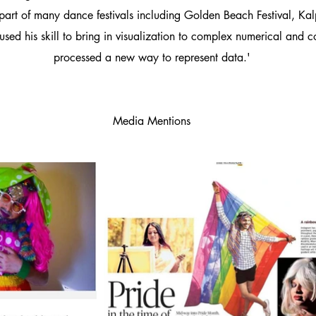
 part of many dance festivals including Golden Beach Festival, Kal
used his skill to bring in visualization to complex numerical and 
processed a new way to represent data.'
Media Mentions