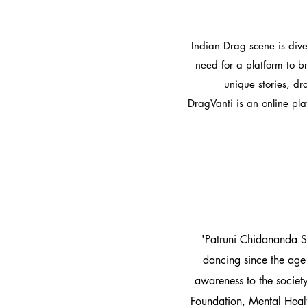
Indian Drag scene is div
need for a platform to b
unique stories, dr
DragVanti is an online pl
'Patruni Chidananda Sa
dancing since the age 
awareness to the society
Foundation, Mental Heal