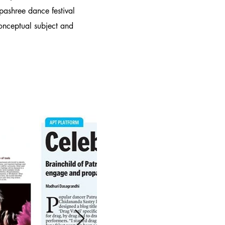
pashree dance festival
conceptual subject and