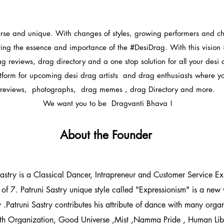
erse and unique. With changes of styles, growing performers and c
ring the essence and importance of the #DesiDrag. With this vision
ag reviews, drag directory and a one stop solution for all your desi
atform for upcoming desi drag artists and drag enthusiasts where y
reviews, photographs, drag memes , drag Directory and more.
We want you to be Dragvanti Bhava !
About the Founder
stry is a Classical Dancer, Intrapreneur and Customer Service Expe
of 7. Patruni Sastry unique style called "Expressionism" is a new w
 .Patruni Sastry contributes his attribute of dance with many org
th Organization, Good Universe ,Mist ,Namma Pride , Human Lib