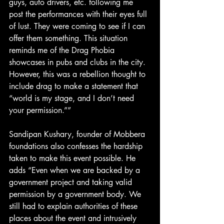
guys, auto drivers, etc. following me 
post the performances with their eyes full 
of lust. They were coming to see if I can 
offer them something. This situation 
reminds me of the Drag Phobia 
showcases in pubs and clubs in the city. 
However, this was a rebellion thought to 
include drag to make a statement that 
“world is my stage, and I don’t need 
your permission.””
Sandipan Kushary, founder of Mobbera 
foundations also confesses the hardship 
taken to make this event possible. He 
adds “Even when we are backed by a 
government project and taking valid 
permission by a government body. We 
still had to explain authorities of these 
places about the event and intrusively 