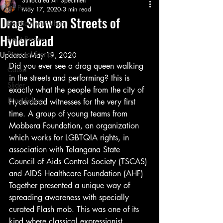
Suffocated Art Specimen
All Posts
May 17, 2020
3 min read
Drag Show on Streets of
Baathein with Bhenji
Hyderabad
Event Review
Personal Stories
Updated:
May 19, 2020
Did you ever see a drag queen walking 
Cause
in the streets and performing? this is 
Slider
exactly what the people from the city of 
Drag School
Hyderabad witnesses for the very first 
time. A group of young teams from 
Mobbera Foundation, an organization 
which works for LGBTQIA rights, in 
association with Telangana State 
Council of Aids Control Society (TSCAS) 
and AIDS Healthcare Foundation (AHF) 
Together presented a unique way of 
spreading awareness with specially 
curated Flash mob. This was one of its 
kind where classical expressionist 