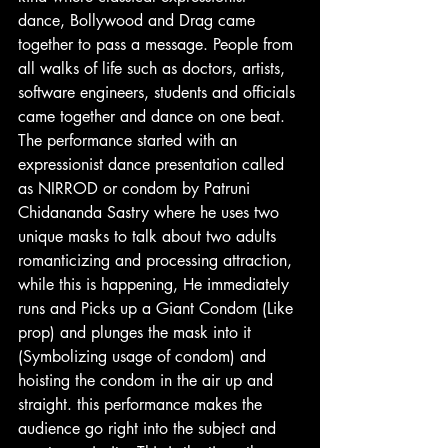
dance, Bollywood and Drag came 
together to pass a message. People from 
all walks of life such as doctors, artists, 
software engineers, students and officials 
came together and dance on one beat.
The performance started with an 
expressionist dance presentation called 
as NIRROD or condom by Patruni 
Chidananda Sastry where he uses two 
unique masks to talk about two adults 
romanticizing and processing attraction, 
while this is happening, He immediately 
runs and Picks up a Giant Condom (Like 
prop) and plunges the mask into it 
(Symbolizing usage of condom) and 
hoisting the condom in the air up and 
straight. this performance makes the 
audience go right into the subject and 