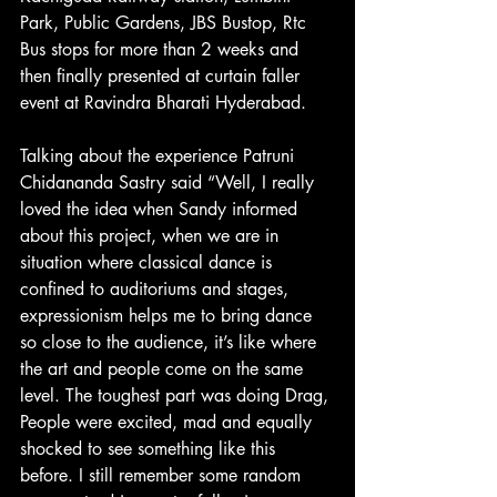
Park, Public Gardens, JBS Bustop, Rtc 
Bus stops for more than 2 weeks and 
then finally presented at curtain faller 
event at Ravindra Bharati Hyderabad.
Talking about the experience Patruni 
Chidananda Sastry said “Well, I really 
loved the idea when Sandy informed 
about this project, when we are in 
situation where classical dance is 
confined to auditoriums and stages, 
expressionism helps me to bring dance 
so close to the audience, it’s like where 
the art and people come on the same 
level. The toughest part was doing Drag, 
People were excited, mad and equally 
shocked to see something like this 
before. I still remember some random 