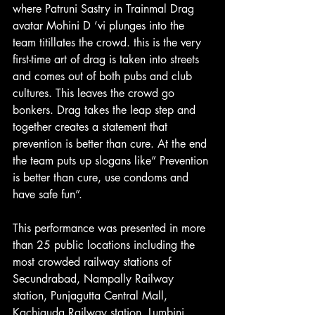
where Patruni Sastry in Trainmal Drag 
avatar Mohini D ’vi plunges into the 
team titillates the crowd. this is the very 
first-time art of drag is taken into streets 
and comes out of both pubs and club 
cultures. This leaves the crowd go 
bonkers. Drag takes the leap step and 
together creates a statement that 
prevention is better than cure. At the end 
the team puts up slogans like” Prevention 
is better than cure, use condoms and 
have safe fun”.
This performance was presented in more 
than 25 public locations including the 
most crowded railway stations of 
Secundrabad, Nampally Railway 
station, Punjagutta Central Mall, 
Kachiguda Railway station, Lumbini 