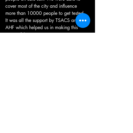
cover most of the city and influence 
more than 10000 people to get tested. 
It was all the support by TSACS and 
AHF which helped us in making this 
successful”.
The highlight of the performance was 
when Shane Williams a transwoman 
and a corporate worker, joined the mob 
bringing drag queen and trans women 
together in one platform. Though there is 
always a misconception of drag queens 
and transgenderism , seeing both 
shaking a beat made a statement of 
inclusion and awareness