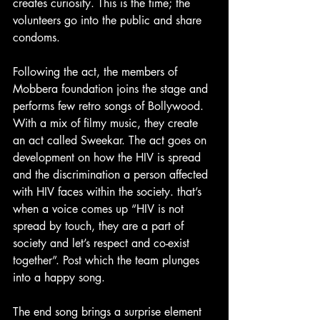
creates curiosity. This is the time; the 
volunteers go into the public and share 
condoms.
Following the act, the members of 
Mobbera foundation joins the stage and 
performs few retro songs of Bollywood. 
With a mix of filmy music, they create 
an act called Sweekar. The act goes on 
development on how the HIV is spread 
and the discrimination a person affected 
with HIV faces within the society. that’s 
when a voice comes up “HIV is not 
spread by touch, they are a part of 
society and let’s respect and co-exist 
together”. Post which the team plunges 
into a happy song.
The end song brings a surprise element 