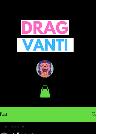
Post
All Posts