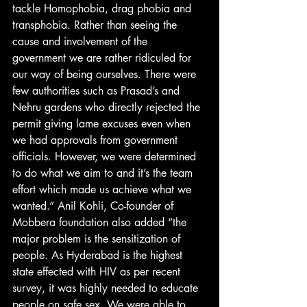
tackle Homophobia, drag phobia and 
transphobia. Rather than seeing the 
cause and involvement of the 
government we are rather ridiculed for 
our way of being ourselves. There were 
few authorities such as Prasad’s and 
Nehru gardens who directly rejected the 
permit giving lame excuses even when 
we had approvals from government 
officials. However, we were determined 
to do what we aim to and it’s the team 
effort which made us achieve what we 
wanted.” Anil Kohli, Co-founder of 
Mobbera foundation also added “the 
major problem is the sensitization of 
people. As Hyderabad is the highest 
state effected with HIV as per recent 
survey, it was highly needed to educate 
people on safe sex. We were able to 