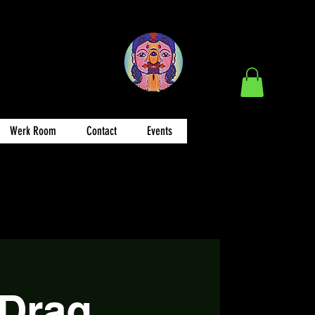
Werk Room
Contact
Events
 Drag