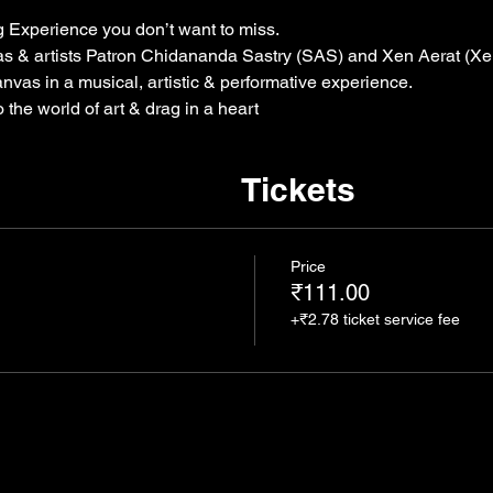
 Experience you don’t want to miss. 
s & artists Patron Chidananda Sastry (SAS) and Xen Aerat (Xen
nvas in a musical, artistic & performative experience.
 the world of art & drag in a heart
Tickets
Price
₹111.00
+₹2.78 ticket service fee