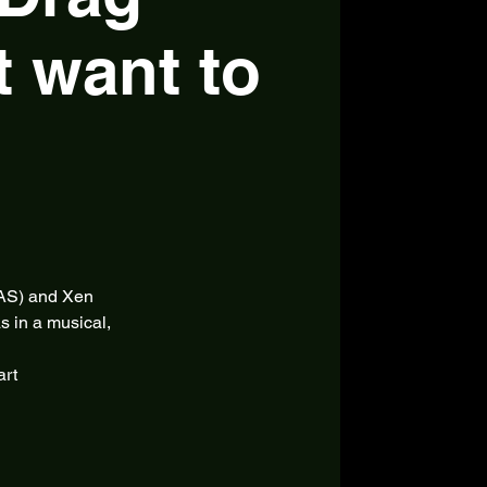
t want to
SAS) and Xen
s in a musical,
art