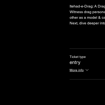
Itehad-e-Drag: A Drag
Witness drag persona
other as a model & ca
Next, dive deeper into
Ticket type
entry
More info