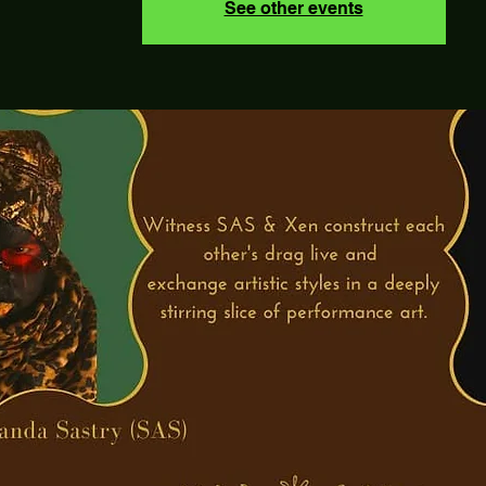
See other events