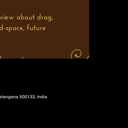
Telangana 500133, India