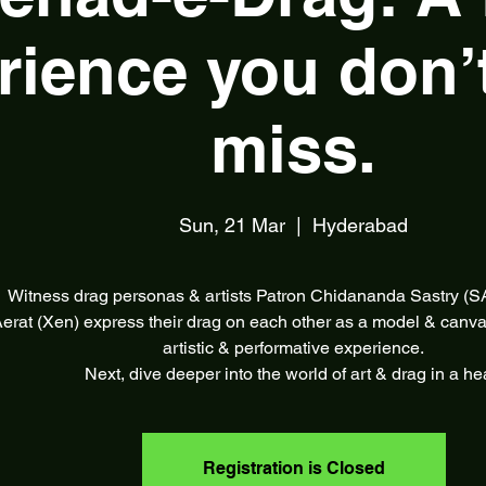
rience you don’
miss.
Sun, 21 Mar
  |  
Hyderabad
Witness drag personas & artists Patron Chidananda Sastry (
erat (Xen) express their drag on each other as a model & canva
artistic & performative experience.
Next, dive deeper into the world of art & drag in a he
Registration is Closed