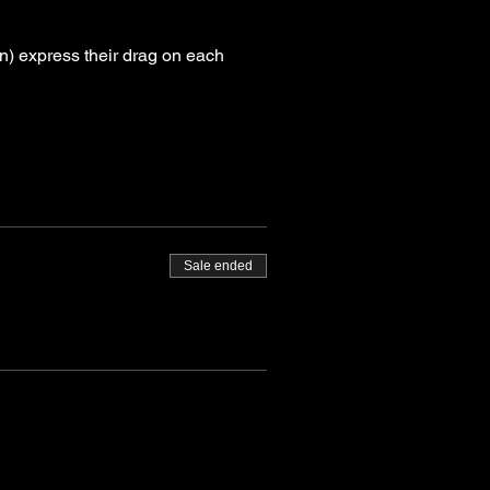
) express their drag on each 
Sale ended