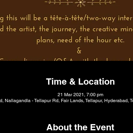
Time & Location
21 Mar 2021, 7:00 pm
, Nallagandla - Tellapur Rd, Fair Lands, Tellapur, Hyderabad, 
About the Event