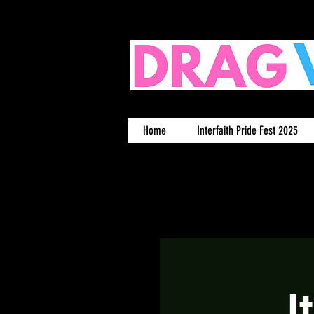
Home
Interfaith Pride Fest 2025
I