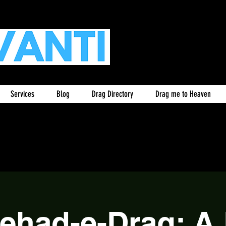
Services
Blog
Drag Directory
Drag me to Heaven
tehad-e-Drag: A