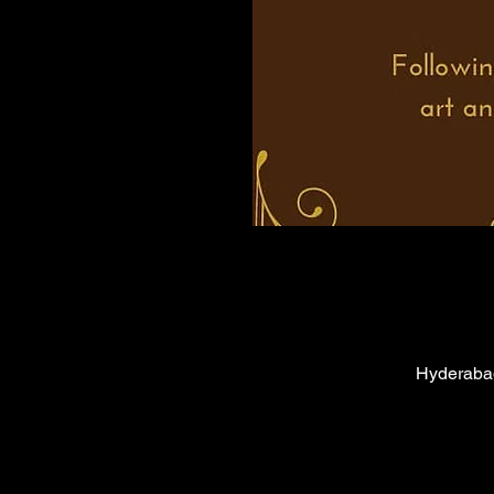
Hyderabad