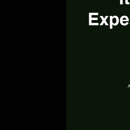
Expe
A