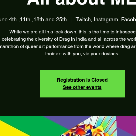
une 4th ,11th ,18th and 25th
  |  
Twitch, Instagram, Face
While we are all in a lock down, this is the time to introspec
celebrating the diversity of Drag in india and all across the wor
marathon of queer art performance from the world where drag arti
their art with you, via your devices.
Registration is Closed
See other events