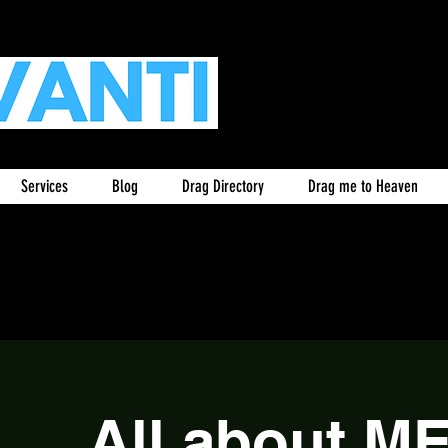
Services
Blog
Drag Directory
Drag me to Heaven
All about M