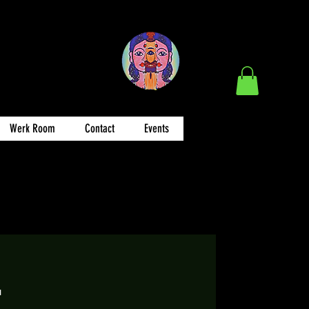
Werk Room
Contact
Events
E