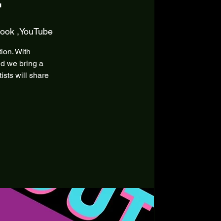
book ,YouTube
tion. With
ld we bring a
sts will share