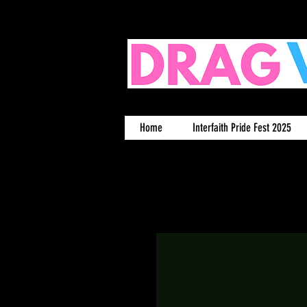
Home
Interfaith Pride Fest 2025