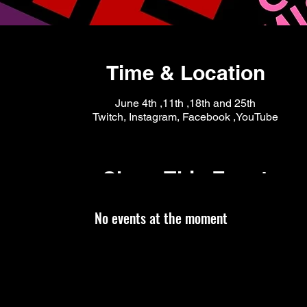
Time & Location
June 4th ,11th ,18th and 25th
Twitch, Instagram, Facebook ,YouTube
Share This Event
No events at the moment