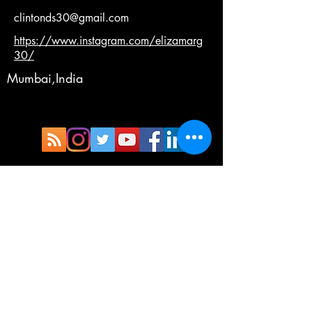
clintonds30@gmail.com
https://www.instagram.com/elizamarg
30/
Mumbai,India
Copyright®©™
Terms and Condition
Privacy Policy
Cancellation Policy