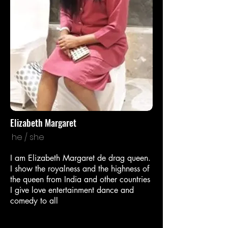
Elizabeth Margaret
he / she
I am Elizabeth Margaret de drag queen.
I show the royalness and the highness of
the queen from India and other countries
I give love entertainment dance and
comedy to all