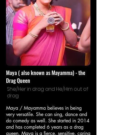
Maya ( also known as Mayamma) - the
Drag Queen
She/Her in drag and He/Him out of
drag
Maya / Mayamma believes in being
very versatile. She can sing, dance and
do comedy as well. She started in 2014
and has completed 6 years as a drag
queen. Maya is a fierce, sensitive, caring