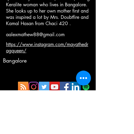
Keralite woman who lives in Bangalore.
She looks up to her own mother first and
was inspired a lot by Mrs. Doubtfire and
Kamal Hasan from Chaci 420 .
aalexmathew88@gmail.com
https://www.instagram.com/mayathedr
agqueen/
Bangalore
Copyright®©™
Terms and Condition