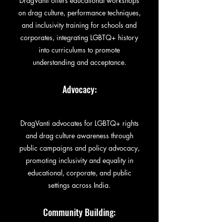
DragVanti offers educational workshops
on drag culture, performance techniques,
and inclusivity training for schools and
corporates, integrating LGBTQ+ history
into curriculums to promote
understanding and acceptance.
Advocacy:
DragVanti advocates for LGBTQ+ rights
and drag culture awareness through
public campaigns and policy advocacy,
promoting inclusivity and equality in
educational, corporate, and public
settings across India.
Community Building: