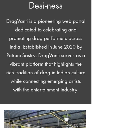
Desi-ness
DragVanti is a pioneering web portal
dedicated to celebrating and
promoting drag performers across
India. Established in June 2020 by
Patruni Sastry, DragVanti serves as a
vibrant platform that highlights the
rich tradition of drag in Indian culture
while connecting emerging artists
with the entertainment industry.