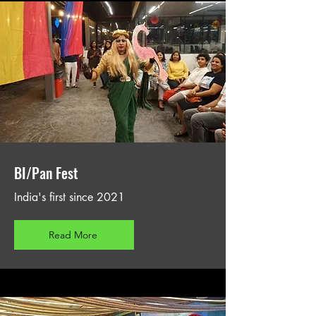
BI/Pan Fest
India's first since 2021
Read More