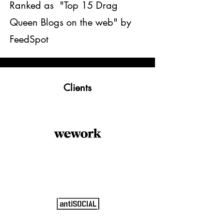
Ranked as "Top 15 Drag
Queen Blogs on the web" by
FeedSpot
Clients