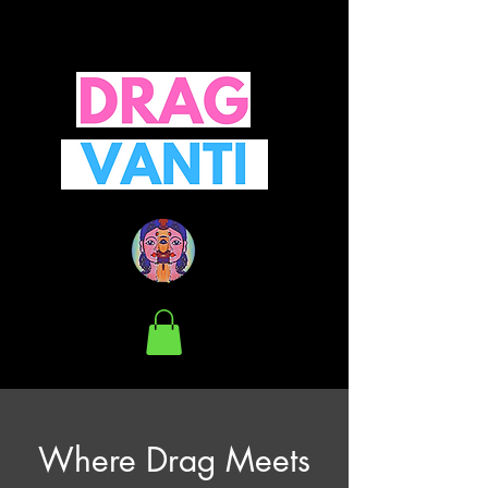
Where Drag Meets