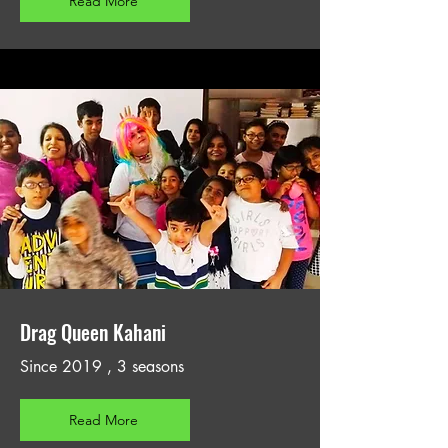
Read More
Drag Queen Kahani
Since 2019 , 3 seasons
Read More