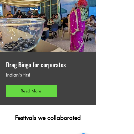
Drag Bingo for corporates
Indian's first
Read More
Festivals we collaborated