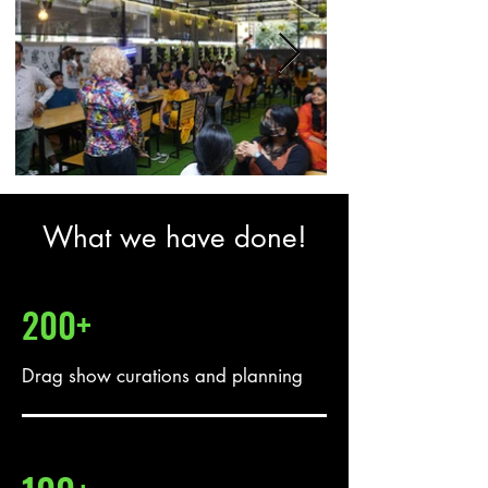
What we have done!
200+
Drag show curations and planning