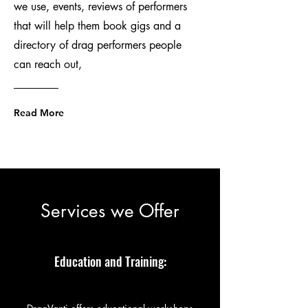
we use, events, reviews of performers
that will help them book gigs and a
directory of drag performers people
can reach out,
Read More
Services we Offer
Education and Training: