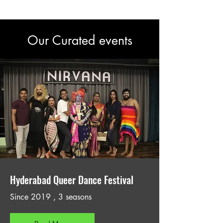
Our Curated events
Hyderabad Queer Dance Festival
Since 2019 , 3 seasons