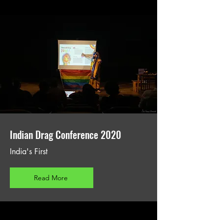
Indian Drag Conference 2020
India's First
Read More