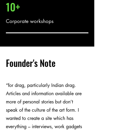
10+
Corporate workshops
Founder's Note
“for drag, particularly Indian drag.
Articles and information available are
more of personal stories but don’t
speak of the culture of the art form. I
wanted to create a site which has
everything – interviews, work gadgets