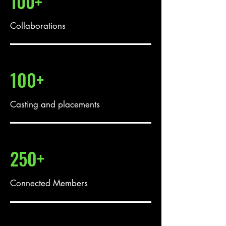
100+
Collaborations
100+
Casting and placements
250+
Connected Members