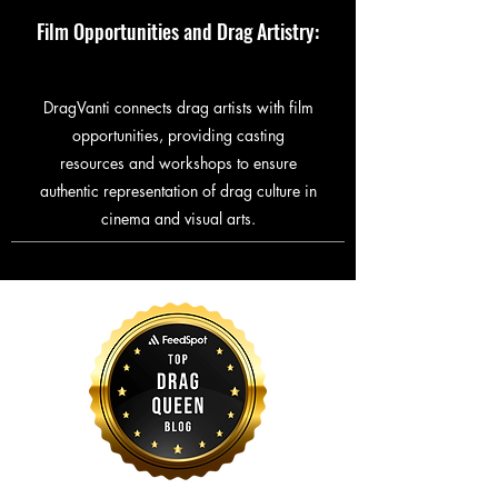
Film Opportunities and Drag Artistry:
DragVanti connects drag artists with film
opportunities, providing casting
resources and workshops to ensure
authentic representation of drag culture in
cinema and visual arts.