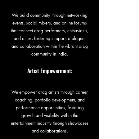
We build community through networking
events, social mixers, and online forums
that connect drag performers, enthusiasts,
and allies, fostering support, dialogue,
and collaboration within the vibrant drag
community in India.
Artist Empowerment:
We empower drag artists through career
coaching, portfolio development, and
performance opportunities, fostering
growth and visibility within the
entertainment industry through showcases
and collaborations.