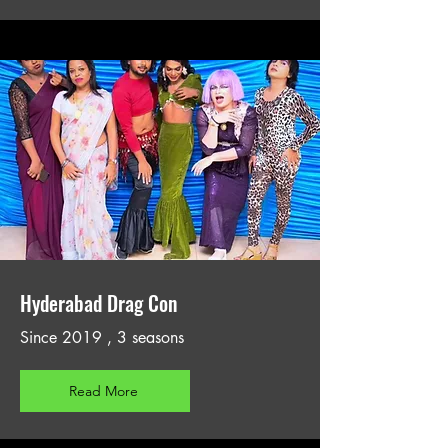
Hyderabad Drag Con
Since 2019 , 3 seasons
Read More